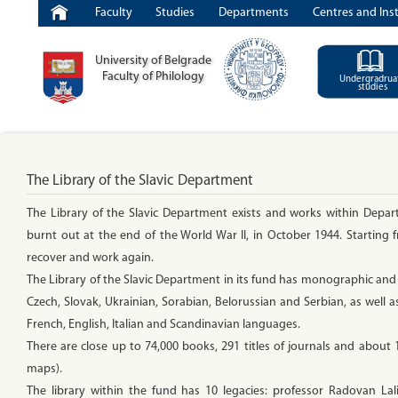
Faculty
Studies
Departments
Centres and Inst
University of Belgrade
Faculty of Philology
Undergradrua
studies
The Library of the Slavic Department
The Library of the Slavic Department exists and works within Depar
burnt out at the end of the World War II, in October 1944. Starting
recover and work again.
The Library of the Slavic Department in its fund has monographic and se
Czech, Slovak, Ukrainian, Sorabian, Belorussian and Serbian, as well as
French, English, Italian and Scandinavian languages.
There are close up to 74,000 books, 291 titles of journals and about
maps).
The library within the fund has 10 legacies: professor Radovan Lal