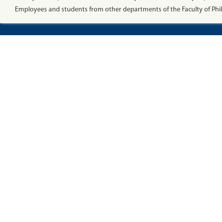
Employees and students from other departments of the Faculty of Phi