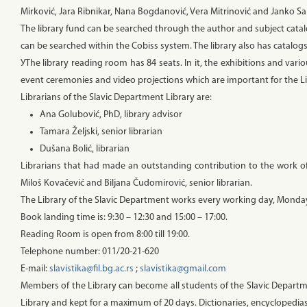
Mirković, Jara Ribnikar, Nana Bogdanović, Vera Mitrinović and Janko S
The library fund can be searched through the author and subject catalo
can be searched within the Cobiss system. The library also has catalog
УThe library reading room has 84 seats. In it, the exhibitions and va
event ceremonies and video projections which are important for the L
Librarians of the Slavic Department Library are:
Ana Golubović, PhD, library advisor
Tamara Željski, senior librarian
Dušana Bolić, librarian
Librarians that had made an outstanding contribution to the work of t
Miloš Kovačević and Biljana Čudomirović, senior librarian.
The Library of the Slavic Department works every working day, Monday t
Book landing time is: 9:30 – 12:30 and 15:00 – 17:00.
Reading Room is open from 8:00 till 19:00.
Telephone number: 011/20-21-620
E-mail:
slavistika@fil.bg.ac.rs
;
slavistika@gmail.com
Members of the Library can become all students of the Slavic Depart
Library and kept for a maximum of 20 days. Dictionaries, encyclopedias