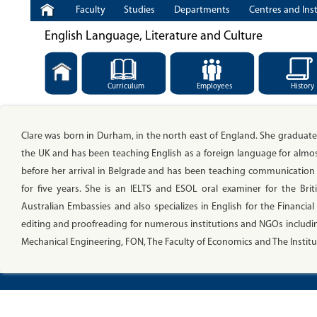
Faculty
Studies
Departments
Centres and Inst
English Language, Literature and Culture
Curriculum
Employees
History
Clare was born in Durham, in the north east of England. She graduated
the UK and has been teaching English as a foreign language for almo
before her arrival in Belgrade and has been teaching communication sk
for five years. She is an IELTS and ESOL oral examiner for the Brit
Australian Embassies and also specializes in English for the Financi
editing and proofreading for numerous institutions and NGOs including
Mechanical Engineering, FON, The Faculty of Economics and The Institute