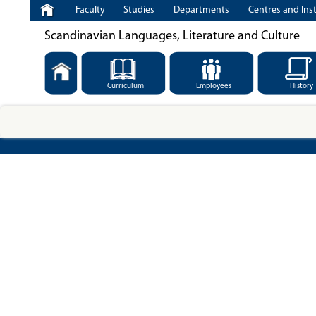
Faculty
Studies
Departments
Centres and Inst
Scandinavian Languages, Literature and Culture
Curriculum
Employees
History