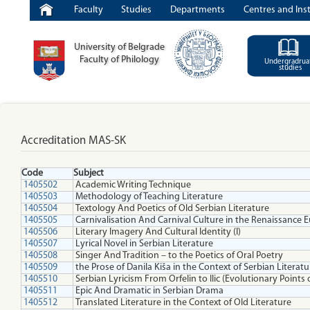
Faculty
Studies
Departments
Centres and Inst
University of Belgrade
Faculty of Philology
Undergradrua
studies
Accreditation MAS-SK
Code
Subject
1405502
Academic Writing Technique
1405503
Methodology of Teaching Literature
1405504
Textology And Poetics of Old Serbian Literature
1405505
Carnivalisation And Carnival Culture in the Renaissance
1405506
Literary Imagery And Cultural Identity (I)
1405507
Lyrical Novel in Serbian Literature
1405508
Singer And Tradition – to the Poetics of Oral Poetry
1405509
the Prose of Danila Kiša in the Context of Serbian Literatu
1405510
Serbian Lyricism From Orfelin to Ilic (Evolutionary Points 
1405511
Epic And Dramatic in Serbian Drama
1405512
Translated Literature in the Context of Old Literature