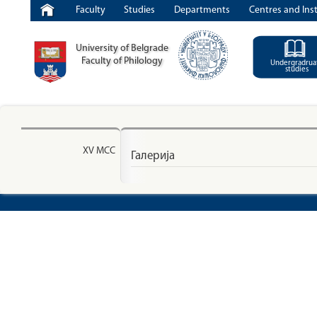
Faculty
Studies
Departments
Centres and Inst
University of Belgrade
Faculty of Philology
Undergradrua
studies
XV МСС
Галерија