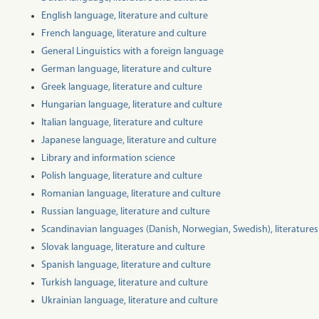
English language, literature and culture
French language, literature and culture
General Linguistics with a foreign language
German language, literature and culture
Greek language, literature and culture
Hungarian language, literature and culture
Italian language, literature and culture
Japanese language, literature and culture
Library and information science
Polish language, literature and culture
Romanian language, literature and culture
Russian language, literature and culture
Scandinavian languages (Danish, Norwegian, Swedish), literatures
Slovak language, literature and culture
Spanish language, literature and culture
Turkish language, literature and culture
Ukrainian language, literature and culture