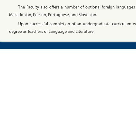
The Faculty also offers a number of optional foreign languages 
Macedonian, Persian, Portuguese, and Slovenian.
Upon successful completion of an undergraduate curriculum wit
degree as Teachers of Language and Literature.