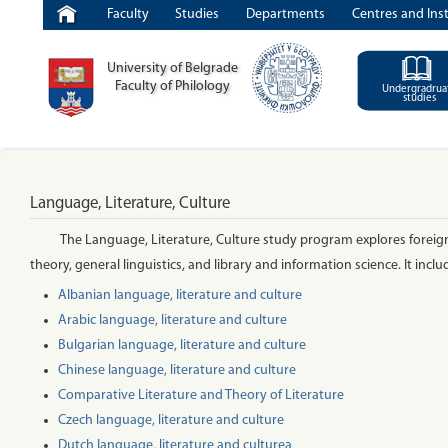
Faculty
Studies
Departments
Centres and Inst
University of Belgrade
Faculty of Philology
Undergradrua
studies
Language, Literature, Culture
The Language, Literature, Culture study program explores foreign l
theory, general linguistics, and library and information science. It inclu
Albanian language, literature and culture
Arabic language, literature and culture
Bulgarian language, literature and culture
Chinese language, literature and culture
Comparative Literature and Theory of Literature
Czech language, literature and culture
Dutch language, literature and cultureа